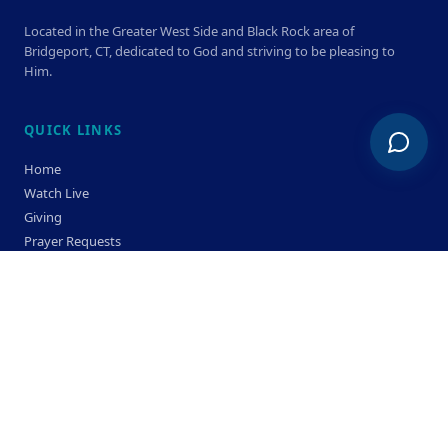
Located in the Greater West Side and Black Rock area of
Bridgeport, CT, dedicated to God and striving to be pleasing to
Him.
QUICK LINKS
Home
Watch Live
Giving
Prayer Requests
Members
Privacy Policy
Terms & Condition
SERVICE TIMES
Sunday
Bible Classes 10:00 AM