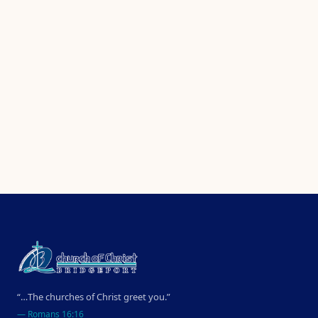
“…The churches of Christ greet you.”
—
Romans 16:16