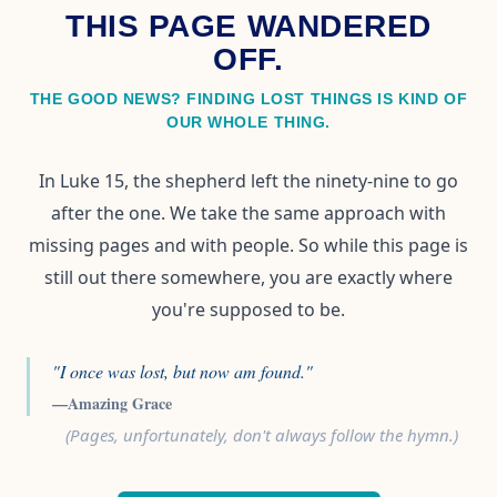
THIS PAGE WANDERED
OFF.
THE GOOD NEWS? FINDING LOST THINGS IS KIND OF
OUR WHOLE THING.
In Luke 15, the shepherd left the ninety-nine to go
after the one. We take the same approach with
missing pages and with people. So while this page is
still out there somewhere, you are exactly where
you're supposed to be.
"I once was lost, but now am found."
—Amazing Grace
(Pages, unfortunately, don't always follow the hymn.)