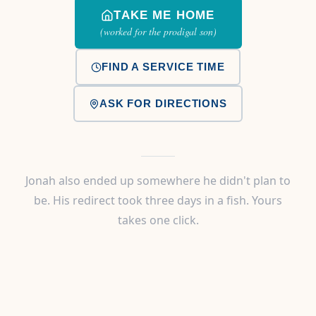
TAKE ME HOME
(worked for the prodigal son)
FIND A SERVICE TIME
ASK FOR DIRECTIONS
Jonah also ended up somewhere he didn't plan to
be. His redirect took three days in a fish. Yours
takes one click.