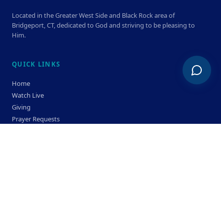
Located in the Greater West Side and Black Rock area of
Bridgeport, CT, dedicated to God and striving to be pleasing to
Him.
QUICK LINKS
Home
Watch Live
Giving
Prayer Requests
Members
Privacy Policy
Terms & Condition
SERVICE TIMES
Sunday
Bible Classes 10:00 AM