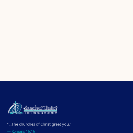
“…The churches of Christ greet you.”
—
Romans 16:16