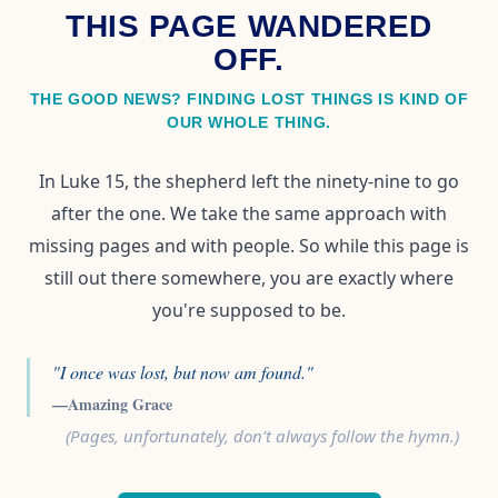
THIS PAGE WANDERED
OFF.
THE GOOD NEWS? FINDING LOST THINGS IS KIND OF
OUR WHOLE THING.
In Luke 15, the shepherd left the ninety-nine to go
after the one. We take the same approach with
missing pages and with people. So while this page is
still out there somewhere, you are exactly where
you're supposed to be.
"I once was lost, but now am found."
—Amazing Grace
(Pages, unfortunately, don't always follow the hymn.)