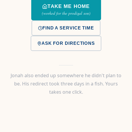
TAKE ME HOME
(worked for the prodigal son)
FIND A SERVICE TIME
ASK FOR DIRECTIONS
Jonah also ended up somewhere he didn't plan to
be. His redirect took three days in a fish. Yours
takes one click.