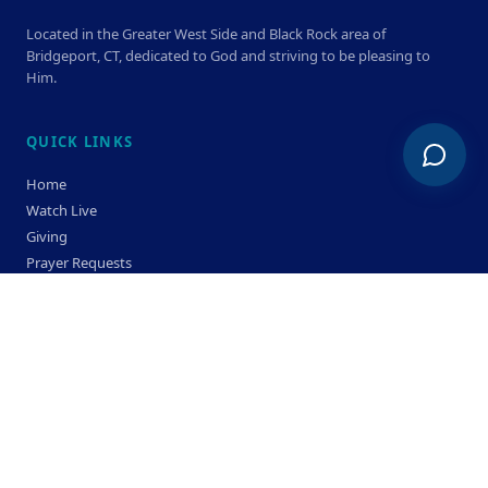
Located in the Greater West Side and Black Rock area of
Bridgeport, CT, dedicated to God and striving to be pleasing to
Him.
QUICK LINKS
Home
Watch Live
Giving
Prayer Requests
Members
Privacy Policy
Terms & Condition
SERVICE TIMES
Sunday
Bible Classes 10:00 AM