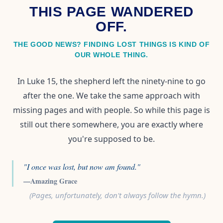
THIS PAGE WANDERED
OFF.
THE GOOD NEWS? FINDING LOST THINGS IS KIND OF
OUR WHOLE THING.
In Luke 15, the shepherd left the ninety-nine to go
after the one. We take the same approach with
missing pages and with people. So while this page is
still out there somewhere, you are exactly where
you're supposed to be.
"I once was lost, but now am found."
—Amazing Grace
(Pages, unfortunately, don't always follow the hymn.)