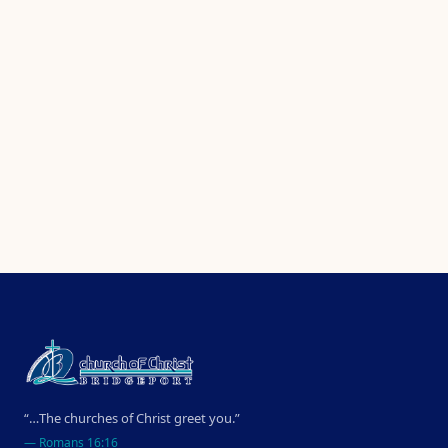
“…The churches of Christ greet you.”
—
Romans 16:16