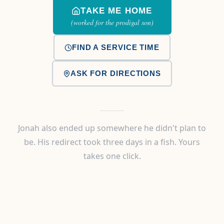
TAKE ME HOME
(worked for the prodigal son)
FIND A SERVICE TIME
ASK FOR DIRECTIONS
Jonah also ended up somewhere he didn't plan to
be. His redirect took three days in a fish. Yours
takes one click.