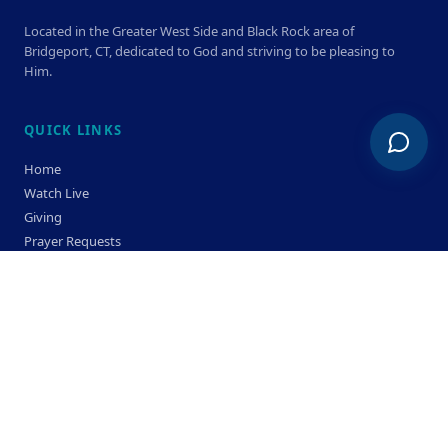
Located in the Greater West Side and Black Rock area of
Bridgeport, CT, dedicated to God and striving to be pleasing to
Him.
QUICK LINKS
Home
Watch Live
Giving
Prayer Requests
Members
Privacy Policy
Terms & Condition
SERVICE TIMES
Sunday
Bible Classes 10:00 AM