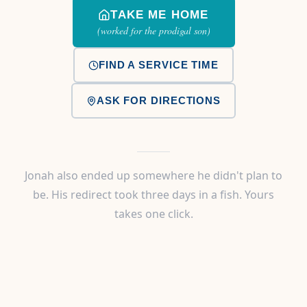
TAKE ME HOME
(worked for the prodigal son)
FIND A SERVICE TIME
ASK FOR DIRECTIONS
Jonah also ended up somewhere he didn't plan to
be. His redirect took three days in a fish. Yours
takes one click.