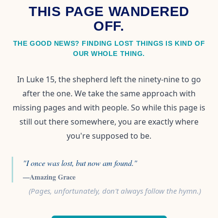
THIS PAGE WANDERED
OFF.
THE GOOD NEWS? FINDING LOST THINGS IS KIND OF
OUR WHOLE THING.
In Luke 15, the shepherd left the ninety-nine to go
after the one. We take the same approach with
missing pages and with people. So while this page is
still out there somewhere, you are exactly where
you're supposed to be.
"I once was lost, but now am found."
—Amazing Grace
(Pages, unfortunately, don't always follow the hymn.)