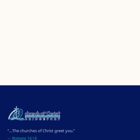
“…The churches of Christ greet you.”
—
Romans 16:16