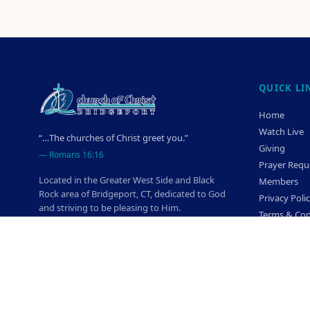
QUICK LI
Home
Watch Live
“…The churches of Christ greet you.”
Giving
—
Romans 16:16
Prayer Requ
Located in the Greater West Side and Black
Members
Rock area of Bridgeport, CT, dedicated to God
Privacy Poli
and striving to be pleasing to Him.
Terms & Con