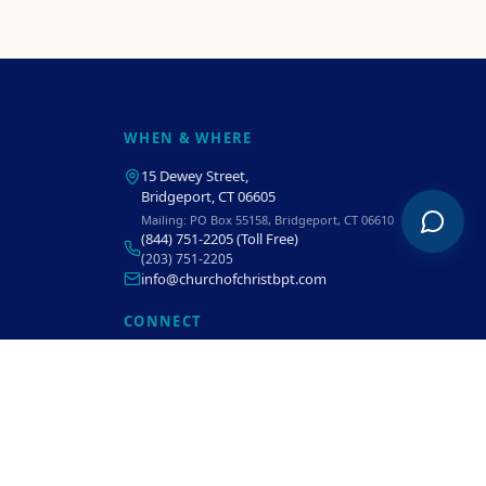
WHEN & WHERE
15 Dewey Street
,
Bridgeport, CT 06605
Mailing:
PO Box 55158, Bridgeport, CT 06610
(844) 751-2205
(Toll Free)
(203) 751-2205
info@churchofchristbpt.com
CONNECT