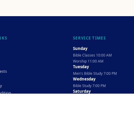
NKS
SERVICE TIMES
Sunday
Bible Classes 10:00 AM
Worship 11:00 AM
Tuesday
ests
Men's Bible Study 7:00 PM
Wednesday
cy
Bible Study 7:00 PM
Saturday
dition
Ladies Bible Study 10:30 AM
©
2026
The TAG Firm
Powered By
Locovery
. All rights reserved.