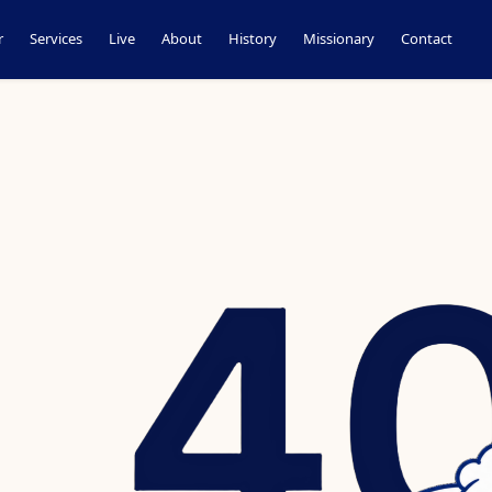
r
Services
Live
About
History
Missionary
Contact