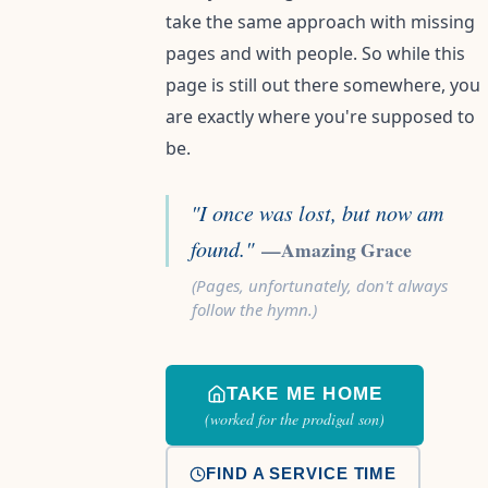
take the same approach with missing
pages and with people. So while this
page is still out there somewhere, you
are exactly where you're supposed to
be.
"I once was lost, but now am
found."
—Amazing Grace
(Pages, unfortunately, don't always
follow the hymn.)
TAKE ME HOME
(worked for the prodigal son)
FIND A SERVICE TIME