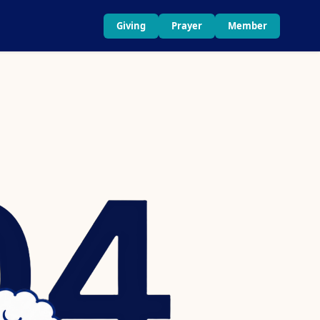
Giving
Prayer
Member