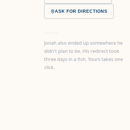
ASK FOR DIRECTIONS
Jonah also ended up somewhere he
didn't plan to be. His redirect took
three days in a fish. Yours takes one
click.