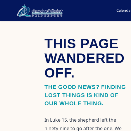
Calenda
THIS PAGE
WANDERED
OFF.
THE GOOD NEWS? FINDING
LOST THINGS IS KIND OF
OUR WHOLE THING.
In Luke 15, the shepherd left the
ninety-nine to go after the one. We