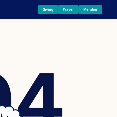
Giving
Prayer
Member