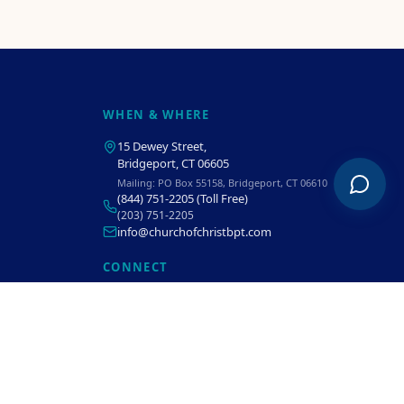
WHEN & WHERE
15 Dewey Street
,
Bridgeport, CT 06605
Mailing:
PO Box 55158, Bridgeport, CT 06610
(844) 751-2205
(Toll Free)
(203) 751-2205
info@churchofchristbpt.com
CONNECT