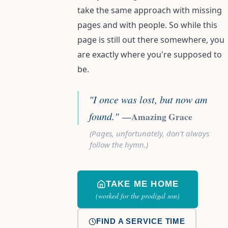
take the same approach with missing
pages and with people. So while this
page is still out there somewhere, you
are exactly where you're supposed to
be.
"I once was lost, but now am
found."
—Amazing Grace
(Pages, unfortunately, don't always
follow the hymn.)
TAKE ME HOME
(worked for the prodigal son)
FIND A SERVICE TIME