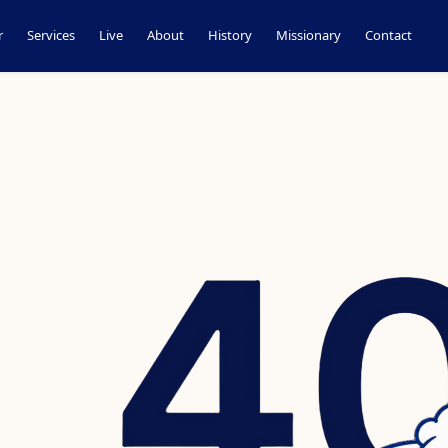
r
Services
Live
About
History
Missionary
Contact