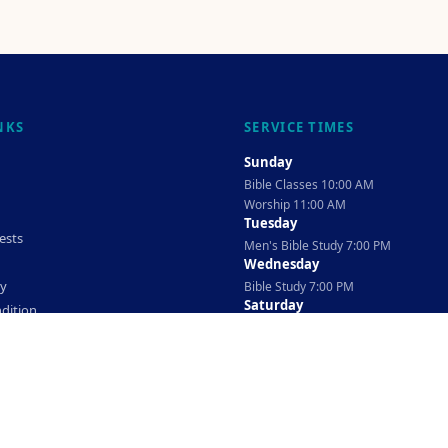
NKS
SERVICE TIMES
Sunday
Bible Classes 10:00 AM
Worship 11:00 AM
Tuesday
ests
Men's Bible Study 7:00 PM
Wednesday
cy
Bible Study 7:00 PM
Saturday
dition
Ladies Bible Study 10:30 AM
©
2026
The TAG Firm
Powered By
Locovery
. All rights reserved.