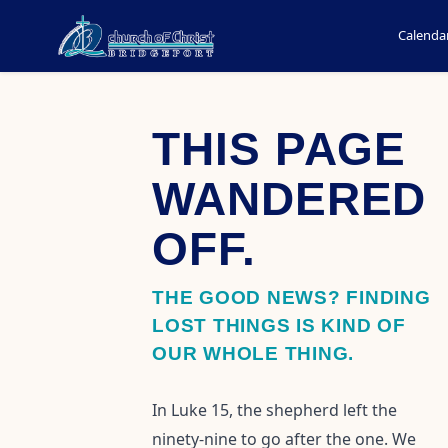
Calenda
THIS PAGE
WANDERED
OFF.
THE GOOD NEWS? FINDING
LOST THINGS IS KIND OF
OUR WHOLE THING.
In Luke 15, the shepherd left the
ninety-nine to go after the one. We