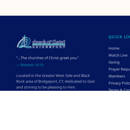
QUICK LI
Home
Watch Live
“…The churches of Christ greet you.”
Giving
—
Romans 16:16
Prayer Requ
Located in the Greater West Side and Black
Members
Rock area of Bridgeport, CT, dedicated to God
Privacy Poli
and striving to be pleasing to Him.
Terms & Con