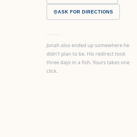
ASK FOR DIRECTIONS
Jonah also ended up somewhere he
didn't plan to be. His redirect took
three days in a fish. Yours takes one
click.