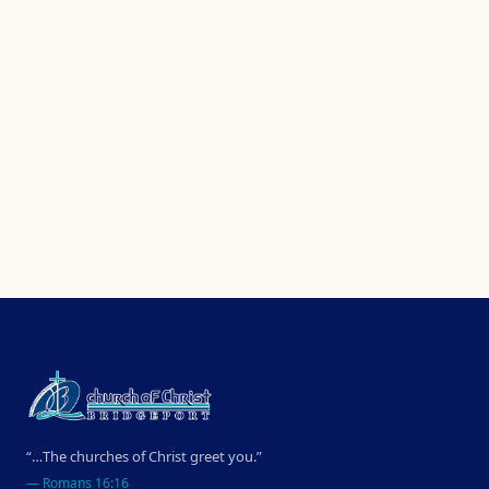
“…The churches of Christ greet you.”
—
Romans 16:16