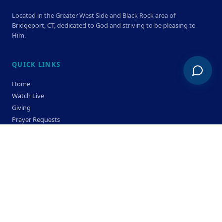
Located in the Greater West Side and Black Rock area of
Bridgeport, CT, dedicated to God and striving to be pleasing to
Him.
QUICK LINKS
Home
Watch Live
Giving
Prayer Requests
Members
Privacy Policy
Terms & Condition
SERVICE TIMES
Sunday
Bible Classes 10:00 AM