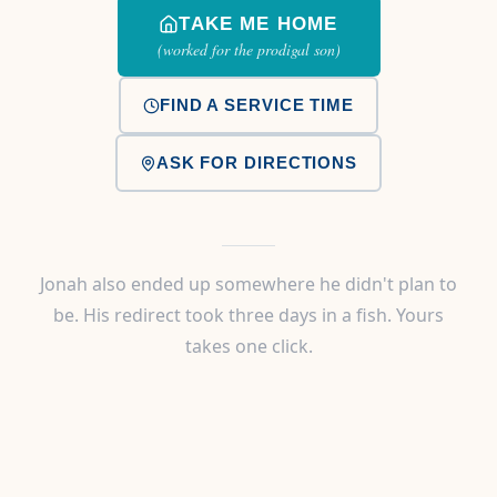
TAKE ME HOME
(worked for the prodigal son)
FIND A SERVICE TIME
ASK FOR DIRECTIONS
Jonah also ended up somewhere he didn't plan to
be. His redirect took three days in a fish. Yours
takes one click.