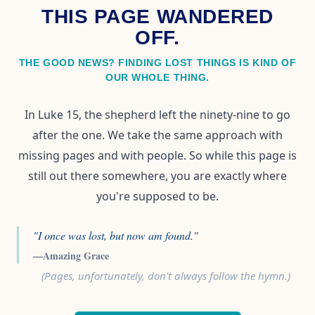
THIS PAGE WANDERED
OFF.
THE GOOD NEWS? FINDING LOST THINGS IS KIND OF
OUR WHOLE THING.
In Luke 15, the shepherd left the ninety-nine to go
after the one. We take the same approach with
missing pages and with people. So while this page is
still out there somewhere, you are exactly where
you're supposed to be.
"I once was lost, but now am found."
—Amazing Grace
(Pages, unfortunately, don't always follow the hymn.)