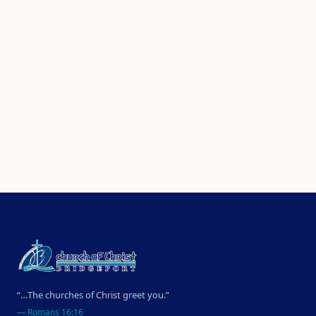
“…The churches of Christ greet you.”
—
Romans 16:16