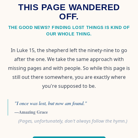
THIS PAGE WANDERED
OFF.
THE GOOD NEWS? FINDING LOST THINGS IS KIND OF
OUR WHOLE THING.
In Luke 15, the shepherd left the ninety-nine to go
after the one. We take the same approach with
missing pages and with people. So while this page is
still out there somewhere, you are exactly where
you're supposed to be.
"I once was lost, but now am found."
—Amazing Grace
(Pages, unfortunately, don't always follow the hymn.)