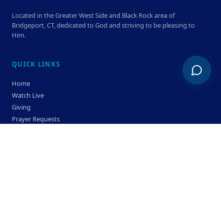
Located in the Greater West Side and Black Rock area of
Bridgeport, CT, dedicated to God and striving to be pleasing to
Him.
QUICK LINKS
Home
Watch Live
Giving
Prayer Requests
Members
Privacy Policy
Terms & Condition
SERVICE TIMES
Sunday
Bible Classes 10:00 AM