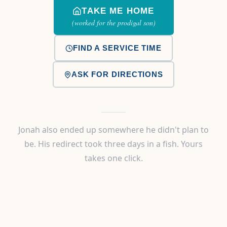
TAKE ME HOME
(worked for the prodigal son)
FIND A SERVICE TIME
ASK FOR DIRECTIONS
Jonah also ended up somewhere he didn't plan to
be. His redirect took three days in a fish. Yours
takes one click.