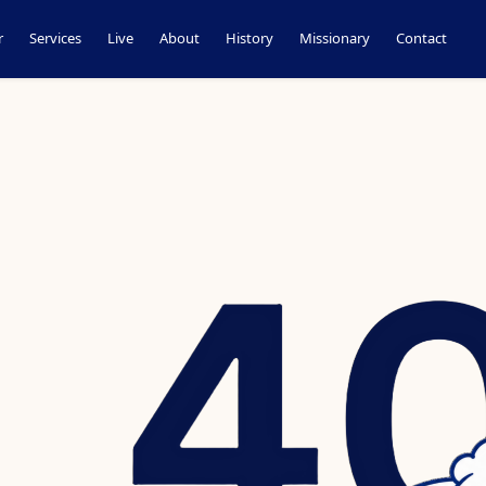
r
Services
Live
About
History
Missionary
Contact