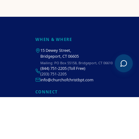
WHEN & WHERE
15 Dewey Street
,
Bridgeport, CT 06605
Mailing:
PO Box 55158, Bridgeport, CT 06610
(844) 751-2205
(Toll Free)
(203) 751-2205
info@churchofchristbpt.com
CONNECT