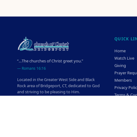
QUICK LI
Home
Watch Live
“…The churches of Christ greet you.”
Giving
—
Romans 16:16
Prayer Requ
Located in the Greater West Side and Black
Members
Rock area of Bridgeport, CT, dedicated to God
Privacy Poli
and striving to be pleasing to Him.
Terms & Con