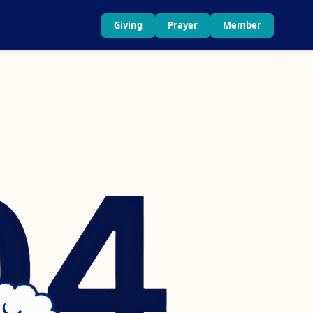
Giving
Prayer
Member