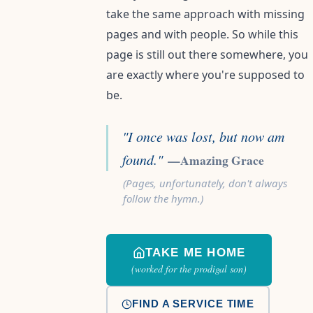
take the same approach with missing
pages and with people. So while this
page is still out there somewhere, you
are exactly where you're supposed to
be.
"I once was lost, but now am
found."
—Amazing Grace
(Pages, unfortunately, don't always
follow the hymn.)
TAKE ME HOME
(worked for the prodigal son)
FIND A SERVICE TIME