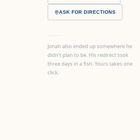
ASK FOR DIRECTIONS
Jonah also ended up somewhere he
didn't plan to be. His redirect took
three days in a fish. Yours takes one
click.