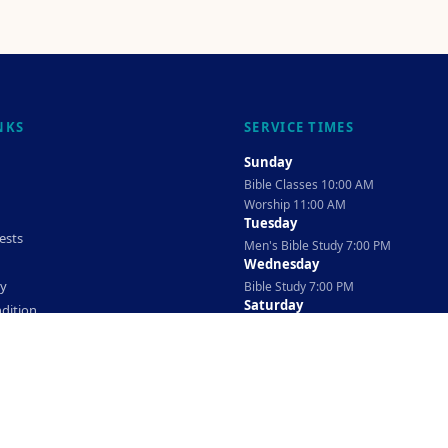
NKS
SERVICE TIMES
Sunday
Bible Classes 10:00 AM
Worship 11:00 AM
Tuesday
ests
Men's Bible Study 7:00 PM
Wednesday
cy
Bible Study 7:00 PM
Saturday
dition
Ladies Bible Study 10:30 AM
©
2026
The TAG Firm
Powered By
Locovery
. All rights reserved.