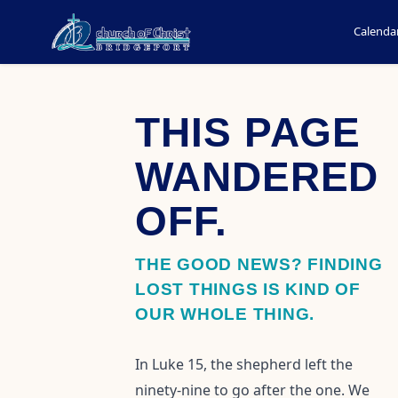
Calenda
THIS PAGE
WANDERED
OFF.
THE GOOD NEWS? FINDING
LOST THINGS IS KIND OF
OUR WHOLE THING.
In Luke 15, the shepherd left the
ninety-nine to go after the one. We