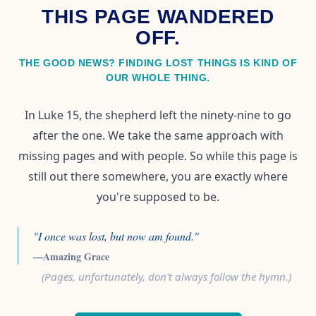
THIS PAGE WANDERED
OFF.
THE GOOD NEWS? FINDING LOST THINGS IS KIND OF
OUR WHOLE THING.
In Luke 15, the shepherd left the ninety-nine to go
after the one. We take the same approach with
missing pages and with people. So while this page is
still out there somewhere, you are exactly where
you're supposed to be.
"I once was lost, but now am found."
—Amazing Grace
(Pages, unfortunately, don't always follow the hymn.)