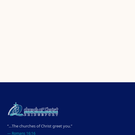
“…The churches of Christ greet you.”
—
Romans 16:16