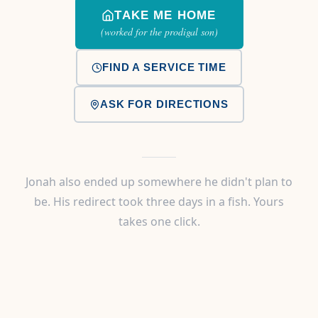
TAKE ME HOME
(worked for the prodigal son)
FIND A SERVICE TIME
ASK FOR DIRECTIONS
Jonah also ended up somewhere he didn't plan to
be. His redirect took three days in a fish. Yours
takes one click.