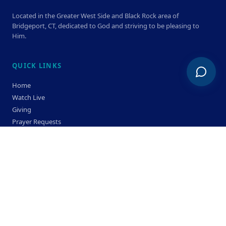
Located in the Greater West Side and Black Rock area of
Bridgeport, CT, dedicated to God and striving to be pleasing to
Him.
QUICK LINKS
Home
Watch Live
Giving
Prayer Requests
Members
Privacy Policy
Terms & Condition
SERVICE TIMES
Sunday
Bible Classes 10:00 AM