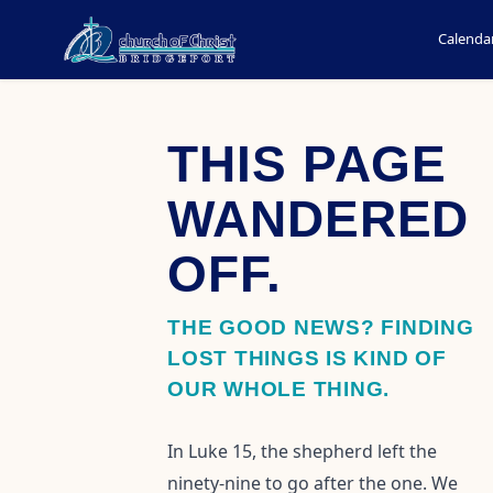
Calenda
THIS PAGE
WANDERED
OFF.
THE GOOD NEWS? FINDING
LOST THINGS IS KIND OF
OUR WHOLE THING.
In Luke 15, the shepherd left the
ninety-nine to go after the one. We