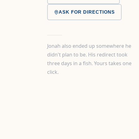
ASK FOR DIRECTIONS
Jonah also ended up somewhere he
didn't plan to be. His redirect took
three days in a fish. Yours takes one
click.