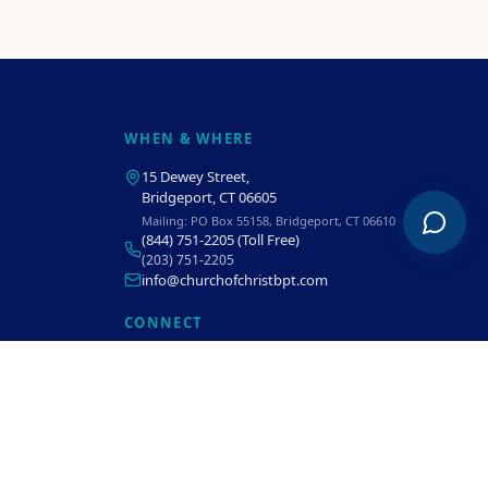
WHEN & WHERE
15 Dewey Street
,
Bridgeport, CT 06605
Mailing:
PO Box 55158, Bridgeport, CT 06610
(844) 751-2205
(Toll Free)
(203) 751-2205
info@churchofchristbpt.com
CONNECT