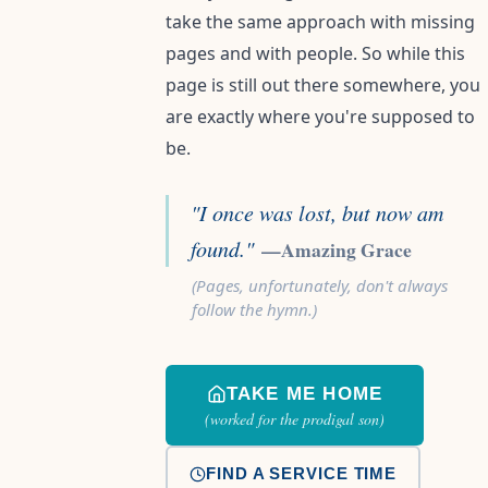
take the same approach with missing
pages and with people. So while this
page is still out there somewhere, you
are exactly where you're supposed to
be.
"I once was lost, but now am
found."
—Amazing Grace
(Pages, unfortunately, don't always
follow the hymn.)
TAKE ME HOME
(worked for the prodigal son)
FIND A SERVICE TIME