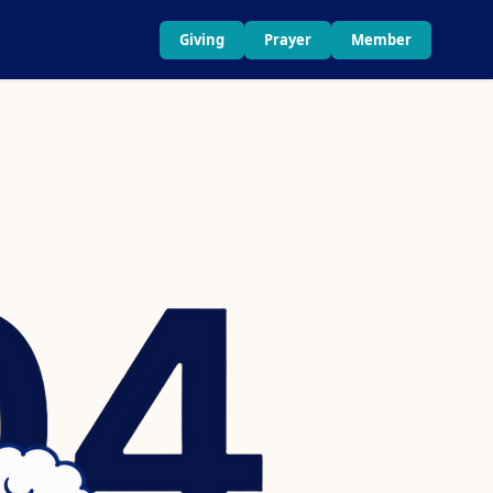
Giving
Prayer
Member