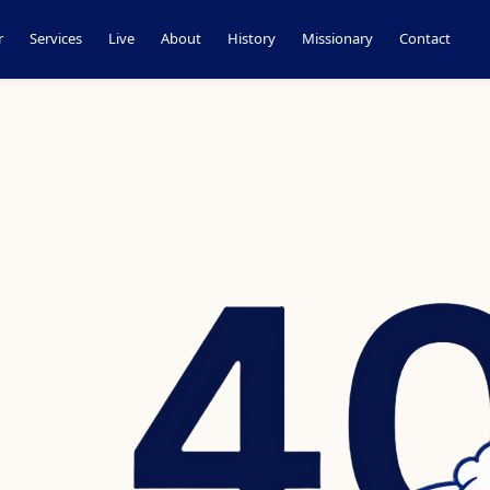
r
Services
Live
About
History
Missionary
Contact