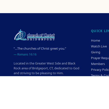
QUICK LI
Home
Watch Live
“…The churches of Christ greet you.”
Giving
—
Romans 16:16
Prayer Requ
Located in the Greater West Side and Black
Members
Rock area of Bridgeport, CT, dedicated to God
Privacy Poli
and striving to be pleasing to Him.
Terms & Con