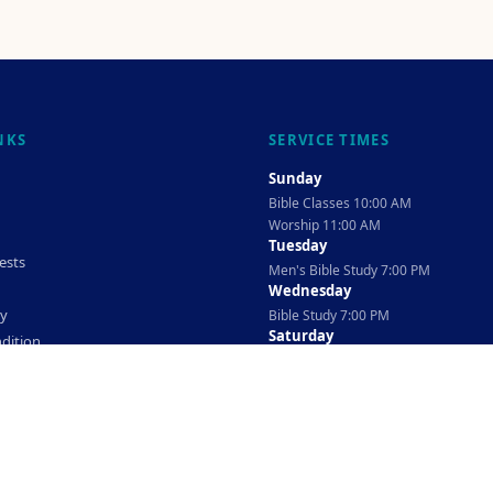
NKS
SERVICE TIMES
Sunday
Bible Classes 10:00 AM
Worship 11:00 AM
Tuesday
ests
Men's Bible Study 7:00 PM
Wednesday
cy
Bible Study 7:00 PM
Saturday
dition
Ladies Bible Study 10:30 AM
©
2026
The TAG Firm
Powered By
Locovery
. All rights reserved.