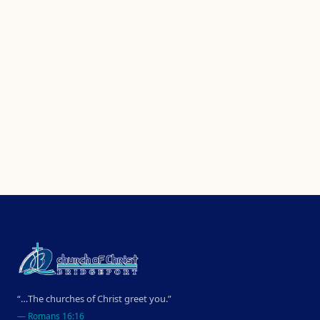
“…The churches of Christ greet you.”
—
Romans 16:16