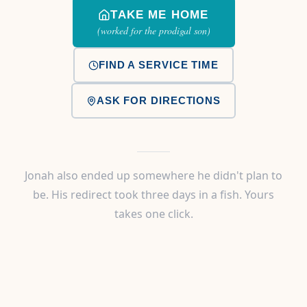
TAKE ME HOME
(worked for the prodigal son)
FIND A SERVICE TIME
ASK FOR DIRECTIONS
Jonah also ended up somewhere he didn't plan to
be. His redirect took three days in a fish. Yours
takes one click.