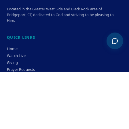
Located in the Greater West Side and Black Rock area of
Bridgeport, CT, dedicated to God and striving to be pleasing to
Him.
QUICK LINKS
Home
Watch Live
Giving
Prayer Requests
Members
Privacy Policy
Terms & Condition
SERVICE TIMES
Sunday
Bible Classes 10:00 AM