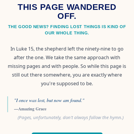
THIS PAGE WANDERED
OFF.
THE GOOD NEWS? FINDING LOST THINGS IS KIND OF
OUR WHOLE THING.
In Luke 15, the shepherd left the ninety-nine to go
after the one. We take the same approach with
missing pages and with people. So while this page is
still out there somewhere, you are exactly where
you're supposed to be.
"I once was lost, but now am found."
—Amazing Grace
(Pages, unfortunately, don't always follow the hymn.)