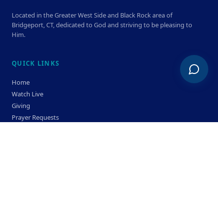
Located in the Greater West Side and Black Rock area of
Bridgeport, CT, dedicated to God and striving to be pleasing to
Him.
QUICK LINKS
Home
Watch Live
Giving
Prayer Requests
Members
Privacy Policy
Terms & Condition
SERVICE TIMES
Sunday
Bible Classes 10:00 AM