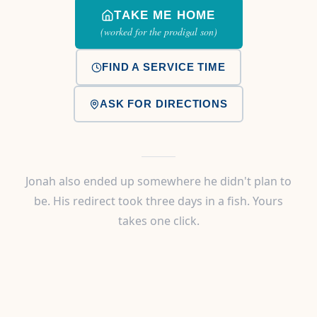
TAKE ME HOME
(worked for the prodigal son)
FIND A SERVICE TIME
ASK FOR DIRECTIONS
Jonah also ended up somewhere he didn't plan to
be. His redirect took three days in a fish. Yours
takes one click.