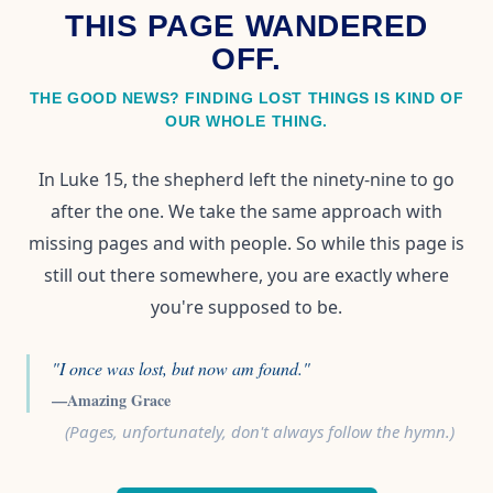
THIS PAGE WANDERED
OFF.
THE GOOD NEWS? FINDING LOST THINGS IS KIND OF
OUR WHOLE THING.
In Luke 15, the shepherd left the ninety-nine to go
after the one. We take the same approach with
missing pages and with people. So while this page is
still out there somewhere, you are exactly where
you're supposed to be.
"I once was lost, but now am found."
—Amazing Grace
(Pages, unfortunately, don't always follow the hymn.)