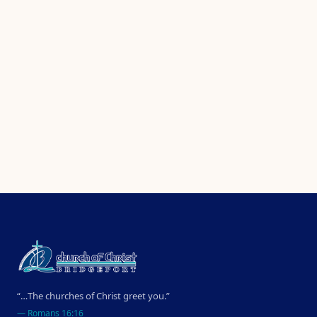
“…The churches of Christ greet you.”
—
Romans 16:16