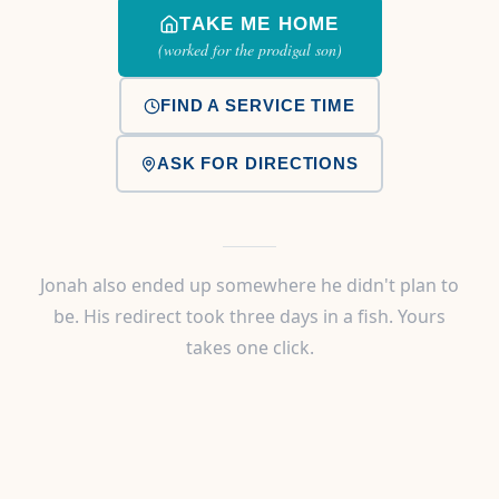
TAKE ME HOME
(worked for the prodigal son)
FIND A SERVICE TIME
ASK FOR DIRECTIONS
Jonah also ended up somewhere he didn't plan to
be. His redirect took three days in a fish. Yours
takes one click.