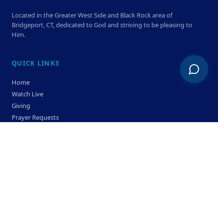
Located in the Greater West Side and Black Rock area of
Bridgeport, CT, dedicated to God and striving to be pleasing to
Him.
QUICK LINKS
Home
Watch Live
Giving
Prayer Requests
Members
Privacy Policy
Terms & Condition
SERVICE TIMES
Sunday
Bible Classes 10:00 AM