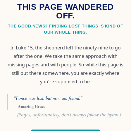
THIS PAGE WANDERED
OFF.
THE GOOD NEWS? FINDING LOST THINGS IS KIND OF
OUR WHOLE THING.
In Luke 15, the shepherd left the ninety-nine to go
after the one. We take the same approach with
missing pages and with people. So while this page is
still out there somewhere, you are exactly where
you're supposed to be.
"I once was lost, but now am found."
—Amazing Grace
(Pages, unfortunately, don't always follow the hymn.)