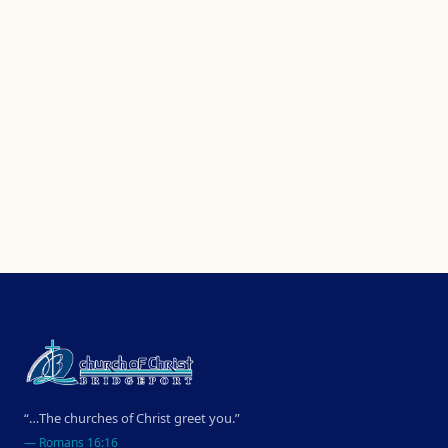
“…The churches of Christ greet you.”
—
Romans 16:16